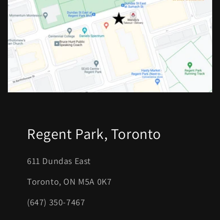
Regent Park, Toronto
611 Dundas East
Toronto, ON M5A 0K7
(647) 350-7467