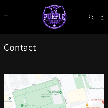
Skip to
content
Cart
Contact