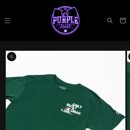
Skip to
content
Cart
Skip to
product
information