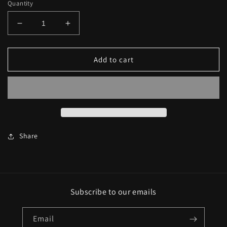
Quantity
Decrease
Increase
quantity
quantity
for
for
OB4CL
OB4CL
Add to cart
Champion
Champion
T-
T-
Shirt
Shirt
-
-
Hunter
Hunter
Green
Green
Share
Subscribe to our emails
Email